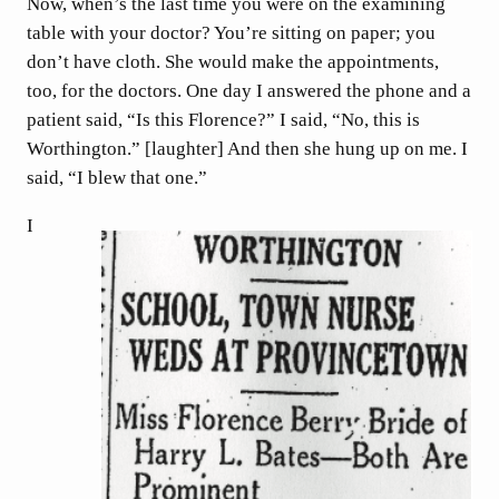
Now, when’s the last time you were on the examining
table with your doctor? You’re sitting on paper; you
don’t have cloth. She would make the appointments,
too, for the doctors. One day I answered the phone and a
patient said, “Is this Florence?” I said, “No, this is
Worthington.” [laughter] And then she hung up on me. I
said, “I blew that one.”
I