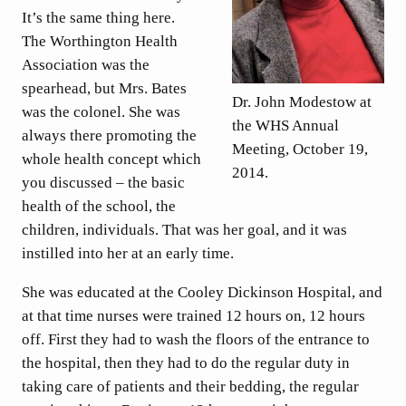
It’s the same thing here.
The Worthington Health
Association was the
spearhead, but Mrs. Bates
Dr. John Modestow at
was the colonel. She was
the WHS Annual
always there promoting the
Meeting, October 19,
whole health concept which
2014.
you discussed – the basic
health of the school, the
children, individuals. That was her goal, and it was
instilled into her at an early time.
She was educated at the Cooley Dickinson Hospital, and
at that time nurses were trained 12 hours on, 12 hours
off. First they had to wash the floors of the entrance to
the hospital, then they had to do the regular duty in
taking care of patients and their bedding, the regular