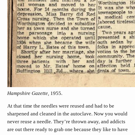
Hampshire Gazette,
1955.
At that time the needles were reused and had to be
sharpened and cleaned in the autoclave. Now you would
never reuse a needle. They’re thrown away, and addicts
are out there ready to grab one because they like to have