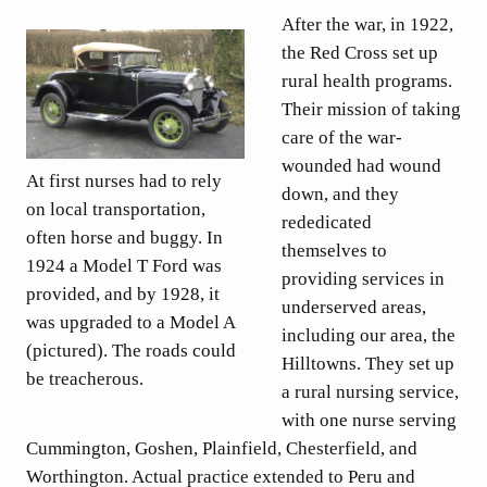
After the war, in 1922,
the Red Cross set up
rural health programs.
Their mission of taking
care of the war-
wounded had wound
At first nurses had to rely
down, and they
on local transportation,
rededicated
often horse and buggy. In
themselves to
1924 a Model T Ford was
providing services in
provided, and by 1928, it
underserved areas,
was upgraded to a Model A
including our area, the
(pictured). The roads could
Hilltowns. They set up
be treacherous.
a rural nursing service,
with one nurse serving
Cummington, Goshen, Plainfield, Chesterfield, and
Worthington. Actual practice extended to Peru and