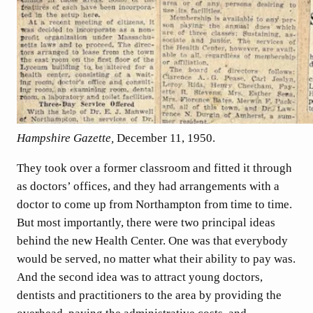
Hampshire Gazette,
December 11, 1950.
They took over a former classroom and fitted it through
as doctors’ offices, and they had arrangements with a
doctor to come up from Northampton from time to time.
But most importantly, there were two principal ideas
behind the new Health Center. One was that everybody
would be served, no matter what their ability to pay was.
And the second idea was to attract young doctors,
dentists and practitioners to the area by providing the