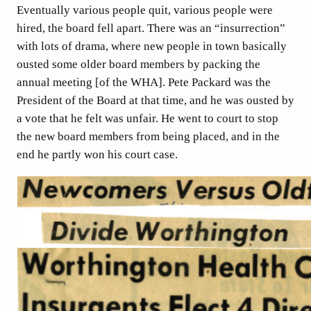
Eventually various people quit, various people were
hired, the board fell apart. There was an “insurrection”
with lots of drama, where new people in town basically
ousted some older board members by packing the
annual meeting [of the WHA]. Pete Packard was the
President of the Board at that time, and he was ousted by
a vote that he felt was unfair. He went to court to stop
the new board members from being placed, and in the
end he partly won his court case.