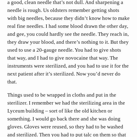
a good, clean needle that’s not dull. And sharpening a
needle is rough. Us oldsters remember getting shots
with big needles, because they didn’t know how to make
real fine needles. I had some blood drawn the other day,
and gee, you could hardly see the needle. They reach in,
they draw your blood, and there’s nothing to it. But they
used to use a 20-gauge needle. You had to give shots
that way, and I had to give novocaine that way. The
instruments were sterilized, and you had to use it for the
next patient after it’s sterilized. Now you’d never do
that.
Things used to be wrapped in cloths and put in the
sterilizer. I remember we had the sterilizing area in the
Lyceum building – sort of like the old kitchen or
something. I would go back there and she was doing
gloves. Gloves were reused, so they had to be washed
and sterilized. Then you had to put talc on them so that