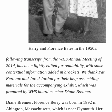
Harry and Florence Bates in the 1950s.
following transcript, from the WHS Annual Meeting of
2014, has been lightly edited for readability, with some
contextual information added in brackets. We thank Pat
Kerouac and Jared Jordan for their help assembling
materials for the accompanying exhibit, which was
prepared by WHS board member Diane Brenner.
Diane Brenner: Florence Berry was born in 1892 in
Abington, Massachusetts, which is near Plymouth. Her