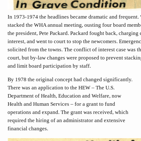
In 1973-1974 the headlines became dramatic and frequent. 
stacked the WHA annual meeting, ousting four board memb
the president, Pete Packard. Packard fought back, charging c
interest, and went to court to stop the newcomers. Emergen
solicited from the towns. The conflict of interest case was t
court, but by-law changes were proposed to prevent stacki
and limit board participation by staff.
By 1978 the original concept had changed significantly.
There was an application to the HEW – The U.S.
Department of Health, Education and Welfare, now
Health and Human Services – for a grant to fund
operations and expand. The grant was received, which
required the hiring of an administrator and extensive
financial changes.