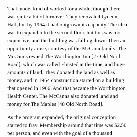
That model kind of worked for a while, though there
was quite a bit of turnover. They renovated Lyceum
Hall, but by 1964 it had outgrown its capacity. The idea
was to expand into the second floor, but this was too
expensive, and the building was falling down. Then an
opportunity arose, courtesy of the McCann family. The
McCanns owned The Worthington Inn [27 Old North
Road], which was called Elmsted at the time, and huge
amounts of land. They donated the land as well as
money, and in 1964 construction started on a building
that opened in 1966. And that became the Worthington
Health Center. The McCanns also donated land and
money for The Maples [48 Old North Road].
As the program expanded, the original conception
started to fray. Membership around that time was $2.50
per person, and even with the goal of a thousand