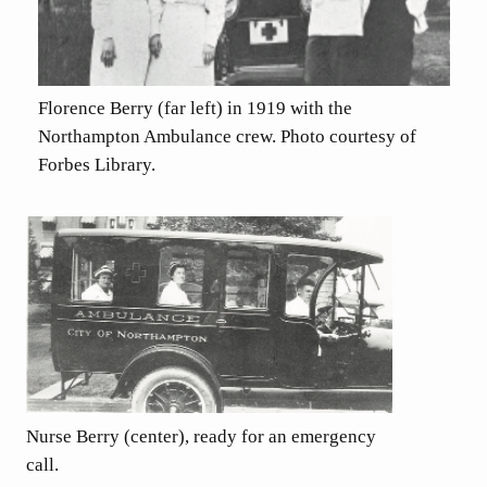
Florence Berry (far left) in 1919 with the
Northampton Ambulance crew. Photo courtesy of
Forbes Library.
Nurse Berry (center), ready for an emergency
call.