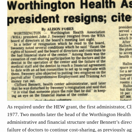
As required under the HEW grant, the first administrator, Cl
1977. Two months later the head of the Worthington Health 
administrative and financial structure under Bennett’s dire
failure of doctors to continue cost-sharing, as previously 