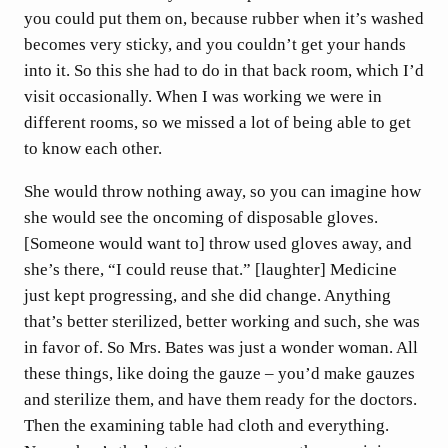
you could put them on, because rubber when it’s washed
becomes very sticky, and you couldn’t get your hands
into it. So this she had to do in that back room, which I’d
visit occasionally. When I was working we were in
different rooms, so we missed a lot of being able to get
to know each other.
She would throw nothing away, so you can imagine how
she would see the oncoming of disposable gloves.
[Someone would want to] throw used gloves away, and
she’s there, “I could reuse that.” [laughter] Medicine
just kept progressing, and she did change. Anything
that’s better sterilized, better working and such, she was
in favor of. So Mrs. Bates was just a wonder woman. All
these things, like doing the gauze – you’d make gauzes
and sterilize them, and have them ready for the doctors.
Then the examining table had cloth and everything.