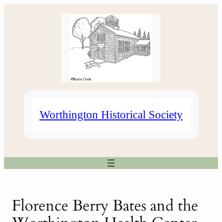
Skip
to
content
Worthington Historical Society
Florence Berry Bates and the