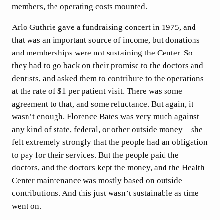
members, the operating costs mounted.
Arlo Guthrie gave a fundraising concert in 1975, and
that was an important source of income, but donations
and memberships were not sustaining the Center. So
they had to go back on their promise to the doctors and
dentists, and asked them to contribute to the operations
at the rate of $1 per patient visit. There was some
agreement to that, and some reluctance. But again, it
wasn’t enough. Florence Bates was very much against
any kind of state, federal, or other outside money – she
felt extremely strongly that the people had an obligation
to pay for their services. But the people paid the
doctors, and the doctors kept the money, and the Health
Center maintenance was mostly based on outside
contributions. And this just wasn’t sustainable as time
went on.