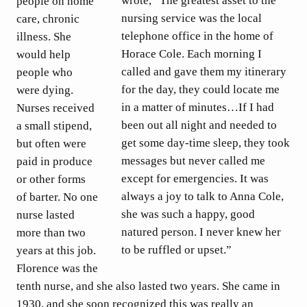
wrote, “The greatest asset to the
people on home
nursing service was the local
care, chronic
telephone office in the home of
illness. She
Horace Cole. Each morning I
would help
called and gave them my itinerary
people who
for the day, they could locate me
were dying.
in a matter of minutes…If I had
Nurses received
been out all night and needed to
a small stipend,
get some day-time sleep, they took
but often were
messages but never called me
paid in produce
except for emergencies. It was
or other forms
always a joy to talk to Anna Cole,
of barter. No one
she was such a happy, good
nurse lasted
natured person. I never knew her
more than two
to be ruffled or upset.”
years at this job.
Florence was the
tenth nurse, and she also lasted two years. She came in
1930, and she soon recognized this was really an