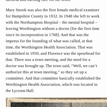
Mary Snook was also the first female medical examiner
for Hampshire County in 1932. In 1948 she left to work
with the Northampton Hospital – the mental hospital –
leaving Worthington without a doctor [for the first time
since its incorporation in 1768]. And that was the
impetus for the founding of what was called, at that
time, the Worthington Health Association. That was
established in 1950, and Florence was the spearhead for
that. There was a town meeting, and the need for a
doctor was brought up. The town said, “Well, we can’t
authorize this at town meeting,” so they set up a
committee. And that committee basically established the
Worthington Health Association, which was located in
the Lyceum Hall.