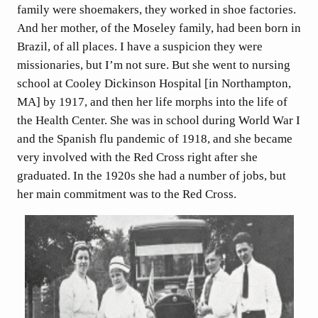
family were shoemakers, they worked in shoe factories.
And her mother, of the Moseley family, had been born in
Brazil, of all places. I have a suspicion they were
missionaries, but I’m not sure. But she went to nursing
school at Cooley Dickinson Hospital [in Northampton,
MA] by 1917, and then her life morphs into the life of
the Health Center. She was in school during World War I
and the Spanish flu pandemic of 1918, and she became
very involved with the Red Cross right after she
graduated. In the 1920s she had a number of jobs, but
her main commitment was to the Red Cross.