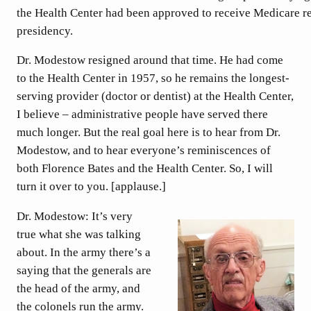
the Health Center had been approved to receive Medicare 
presidency.
Dr. Modestow resigned around that time. He had come
to the Health Center in 1957, so he remains the longest-
serving provider (doctor or dentist) at the Health Center,
I believe – administrative people have served there
much longer. But the real goal here is to hear from Dr.
Modestow, and to hear everyone’s reminiscences of
both Florence Bates and the Health Center. So, I will
turn it over to you. [applause.]
Dr. Modestow: It’s very
true what she was talking
about. In the army there’s a
saying that the generals are
the head of the army, and
the colonels run the army.