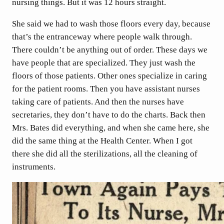
nursing things. But it was 12 hours straight.
She said we had to wash those floors every day, because
that’s the entranceway where people walk through.
There couldn’t be anything out of order. These days we
have people that are specialized. They just wash the
floors of those patients. Other ones specialize in caring
for the patient rooms. Then you have assistant nurses
taking care of patients. And then the nurses have
secretaries, they don’t have to do the charts. Back then
Mrs. Bates did everything, and when she came here, she
did the same thing at the Health Center. When I got
there she did all the sterilizations, all the cleaning of
instruments.