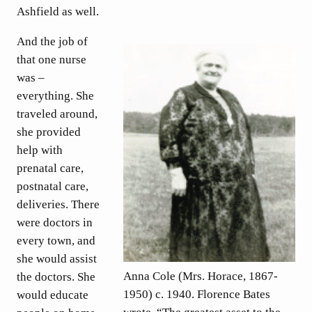
Ashfield as well.
And the job of
that one nurse
was –
everything. She
traveled around,
she provided
help with
prenatal care,
postnatal care,
deliveries. There
were doctors in
every town, and
she would assist
Anna Cole (Mrs. Horace, 1867-
the doctors. She
1950) c. 1940. Florence Bates
would educate