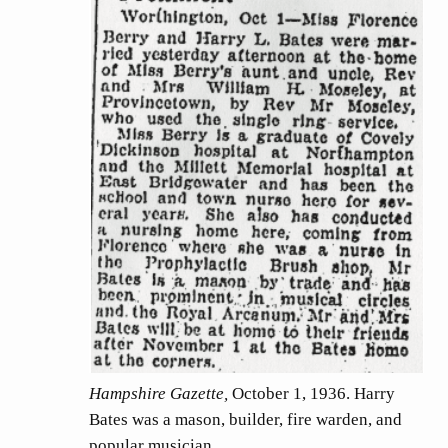
Hampshire Gazette,
October 1, 1936. Harry
Bates was a mason, builder, fire warden, and
popular musician.