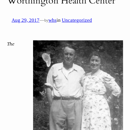
Worthington Health Center
Aug 29, 2017
—
whs
in
Uncategorized
by
The