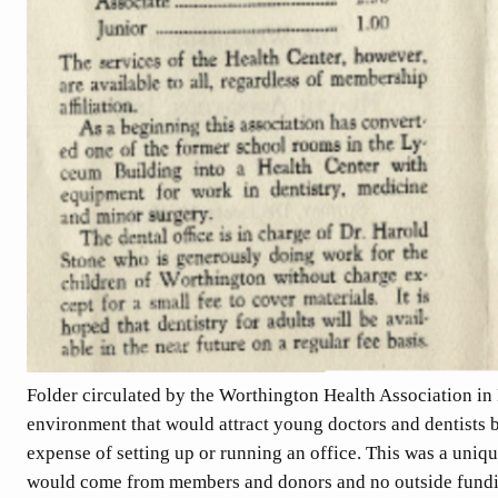
Folder circulated by the Worthington Health Association in
environment that would attract young doctors and dentists 
expense of setting up or running an office. This was a uniqu
would come from members and donors and no outside fundi