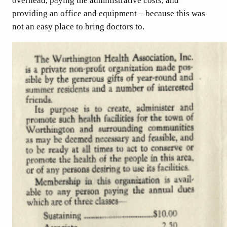
overhead, paying the administrative costs, and
providing an office and equipment – because this was
not an easy place to bring doctors to.