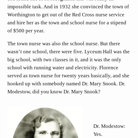
impossible task. And in 1932 she convinced the town of
Worthington to get out of the Red Cross nurse service
and hire her as the town and school nurse for a stipend
of $500 per year.
The town nurse was also the school nurse. But there
wasn’t one school, there were five. Lyceum Hall was the
big school, with two classes in it, and it was the only
school with running water and electricity. Florence
served as town nurse for twenty years basically, and she
hooked up with somebody named Dr. Mary Snook. Dr.
Modestow, did you know Dr. Mary Snook?
Dr. Modestow:
Yes.