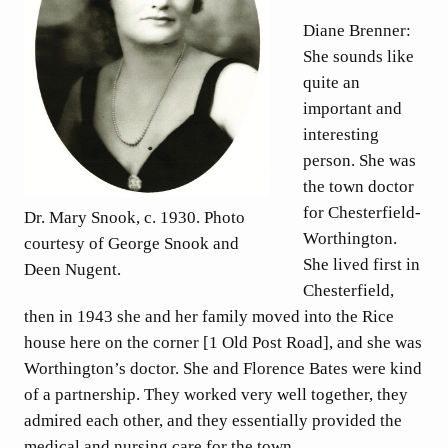
Diane Brenner:
She sounds like
quite an
important and
interesting
person. She was
the town doctor
for Chesterfield-
Dr. Mary Snook, c. 1930. Photo
Worthington.
courtesy of George Snook and
She lived first in
Deen Nugent.
Chesterfield,
then in 1943 she and her family moved into the Rice
house here on the corner [1 Old Post Road], and she was
Worthington’s doctor. She and Florence Bates were kind
of a partnership. They worked very well together, they
admired each other, and they essentially provided the
medical and nursing care for the town.