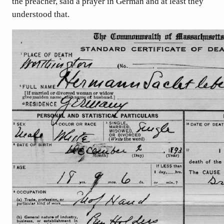
the preacher, said a prayer in German and at least they
understood that.