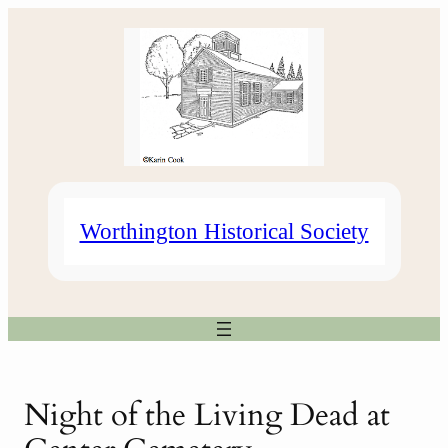
Skip
to
content
Worthington Historical Society
Night of the Living Dead at