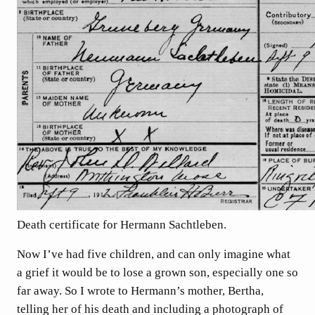
Death certificate for Hermann Sachtleben.
Now I’ve had five children, and can only imagine what
a grief it would be to lose a grown son, especially one so
far away. So I wrote to Hermann’s mother, Bertha,
telling her of his death and including a photograph of