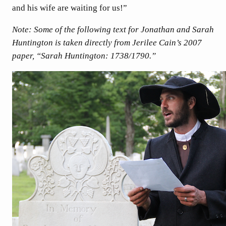
and his wife are waiting for us!”
Note: Some of the following text for Jonathan and Sarah
Huntington is taken directly from Jerilee Cain’s 2007
paper, “Sarah Huntington: 1738/1790.”