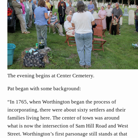
The evening begins at Center Cemetery.
Pat began with some background:
“In 1765, when Worthington began the process of
incorporating, there were about sixty settlers and their
families living here. The center of town was around
what is now the intersection of Sam Hill Road and West
Street. Worthington’s first parsonage still stands at that