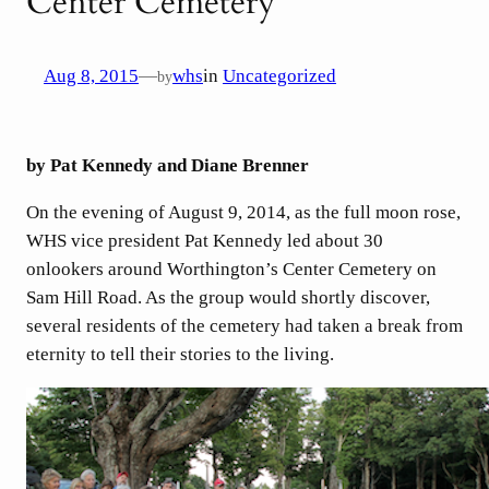
Center Cemetery
Aug 8, 2015
—
whs
in
Uncategorized
by
by Pat Kennedy and Diane Brenner
On the evening of August 9, 2014, as the full moon rose,
WHS vice president Pat Kennedy led about 30
onlookers around Worthington’s Center Cemetery on
Sam Hill Road. As the group would shortly discover,
several residents of the cemetery had taken a break from
eternity to tell their stories to the living.