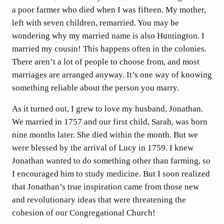
a poor farmer who died when I was fifteen. My mother,
left with seven children, remarried. You may be
wondering why my married name is also Huntington. I
married my cousin! This happens often in the colonies.
There aren’t a lot of people to choose from, and most
marriages are arranged anyway. It’s one way of knowing
something reliable about the person you marry.
As it turned out, I grew to love my husband, Jonathan.
We married in 1757 and our first child, Sarah, was born
nine months later. She died within the month. But we
were blessed by the arrival of Lucy in 1759. I knew
Jonathan wanted to do something other than farming, so
I encouraged him to study medicine. But I soon realized
that Jonathan’s true inspiration came from those new
and revolutionary ideas that were threatening the
cohesion of our Congregational Church!