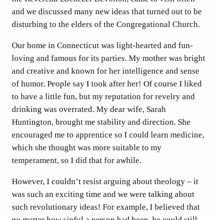
and we discussed many new ideas that turned out to be
disturbing to the elders of the Congregational Church.
Our home in Connecticut was light-hearted and fun-
loving and famous for its parties. My mother was bright
and creative and known for her intelligence and sense
of humor. People say I took after her! Of course I liked
to have a little fun, but my reputation for revelry and
drinking was overrated. My dear wife, Sarah
Huntington, brought me stability and direction. She
encouraged me to apprentice so I could learn medicine,
which she thought was more suitable to my
temperament, so I did that for awhile.
However, I couldn’t resist arguing about theology – it
was such an exciting time and we were talking about
such revolutionary ideas! For example, I believed that
no matter how sinful a person had been, he could still