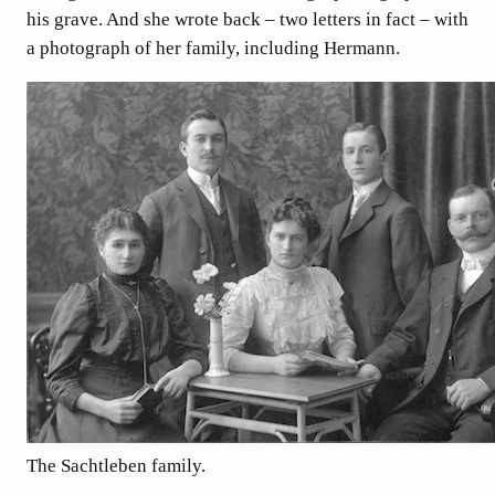
his grave. And she wrote back – two letters in fact – with
a photograph of her family, including Hermann.
The Sachtleben family.