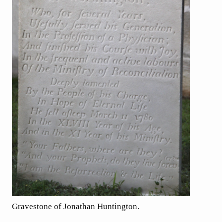
Gravestone of Jonathan Huntington.