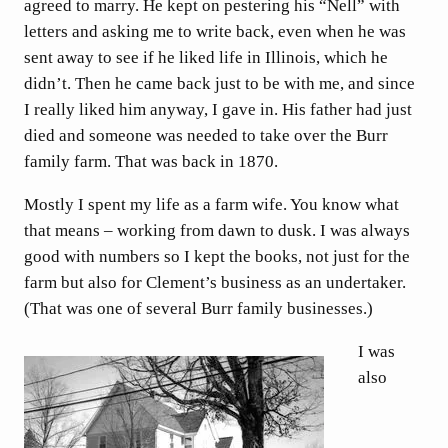
agreed to marry. He kept on pestering his “Nell” with
letters and asking me to write back, even when he was
sent away to see if he liked life in Illinois, which he
didn’t. Then he came back just to be with me, and since
I really liked him anyway, I gave in. His father had just
died and someone was needed to take over the Burr
family farm. That was back in 1870.
Mostly I spent my life as a farm wife. You know what
that means – working from dawn to dusk. I was always
good with numbers so I kept the books, not just for the
farm but also for Clement’s business as an undertaker.
(That was one of several Burr family businesses.)
I was
also