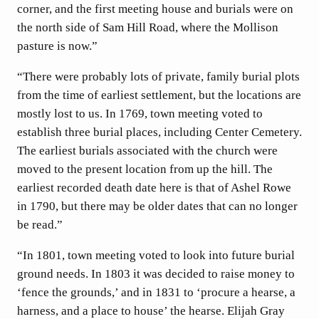
corner, and the first meeting house and burials were on
the north side of Sam Hill Road, where the Mollison
pasture is now.”
“There were probably lots of private, family burial plots
from the time of earliest settlement, but the locations are
mostly lost to us. In 1769, town meeting voted to
establish three burial places, including Center Cemetery.
The earliest burials associated with the church were
moved to the present location from up the hill. The
earliest recorded death date here is that of Ashel Rowe
in 1790, but there may be older dates that can no longer
be read.”
“In 1801, town meeting voted to look into future burial
ground needs. In 1803 it was decided to raise money to
‘fence the grounds,’ and in 1831 to ‘procure a hearse, a
harness, and a place to house’ the hearse. Elijah Gray