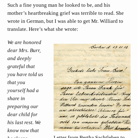
Such a fine young man he looked to be, and his
mother’s heartbreaking grief was terrible to read. She
wrote in German, but I was able to get Mr. Williard to
translate. Here’s what she wrote:
We are honored
dear Mrs. Burr,
and deeply
grateful that
you have told us
that you
yourself had a
share in
preparing our
dear child for
his last rest. We
know now that
Letter from Bertha Sachtleben to