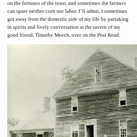
on the fortunes of the town, and sometimes the farmers
can spare neither corn nor labor. I’ll admit, I sometimes
got away from the domestic side of my life by partaking
in spirits and lively conversation at the tavern of my
good friend, Timothy Meech, over on the Post Road.