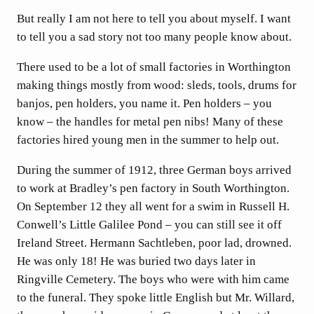
But really I am not here to tell you about myself. I want
to tell you a sad story not too many people know about.
There used to be a lot of small factories in Worthington
making things mostly from wood: sleds, tools, drums for
banjos, pen holders, you name it. Pen holders – you
know – the handles for metal pen nibs! Many of these
factories hired young men in the summer to help out.
During the summer of 1912, three German boys arrived
to work at Bradley’s pen factory in South Worthington.
On September 12 they all went for a swim in Russell H.
Conwell’s Little Galilee Pond – you can still see it off
Ireland Street. Hermann Sachtleben, poor lad, drowned.
He was only 18! He was buried two days later in
Ringville Cemetery. The boys who were with him came
to the funeral. They spoke little English but Mr. Willard,