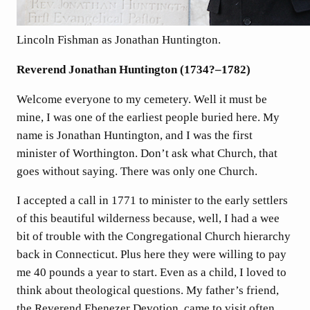
Lincoln Fishman as Jonathan Huntington.
Reverend Jonathan Huntington (1734?–1782)
Welcome everyone to my cemetery. Well it must be
mine, I was one of the earliest people buried here. My
name is Jonathan Huntington, and I was the first
minister of Worthington. Don’t ask what Church, that
goes without saying. There was only one Church.
I accepted a call in 1771 to minister to the early settlers
of this beautiful wilderness because, well, I had a wee
bit of trouble with the Congregational Church hierarchy
back in Connecticut. Plus here they were willing to pay
me 40 pounds a year to start. Even as a child, I loved to
think about theological questions. My father’s friend,
the Reverend Ebenezer Devotion, came to visit often