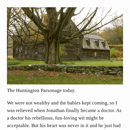
The Huntington Parsonage today.
We were not wealthy and the babies kept coming, so I
was relieved when Jonathan finally became a doctor. As
a doctor his rebellious, fun-loving wit might be
acceptable. But his heart was never in it and he just had