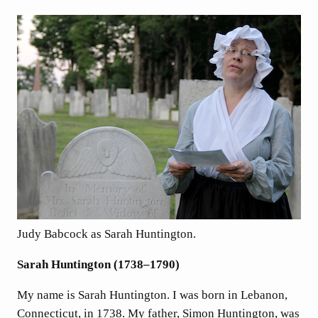
Judy Babcock as Sarah Huntington.
Sarah Huntington (1738–1790)
My name is Sarah Huntington. I was born in Lebanon,
Connecticut, in 1738. My father, Simon Huntington, was