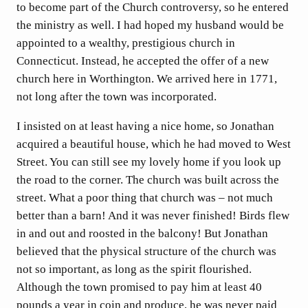
to become part of the Church controversy, so he entered
the ministry as well. I had hoped my husband would be
appointed to a wealthy, prestigious church in
Connecticut. Instead, he accepted the offer of a new
church here in Worthington. We arrived here in 1771,
not long after the town was incorporated.
I insisted on at least having a nice home, so Jonathan
acquired a beautiful house, which he had moved to West
Street. You can still see my lovely home if you look up
the road to the corner. The church was built across the
street. What a poor thing that church was – not much
better than a barn! And it was never finished! Birds flew
in and out and roosted in the balcony! But Jonathan
believed that the physical structure of the church was
not so important, as long as the spirit flourished.
Although the town promised to pay him at least 40
pounds a year in coin and produce, he was never paid