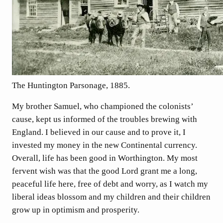
The Huntington Parsonage, 1885.
My brother Samuel, who championed the colonists’
cause, kept us informed of the troubles brewing with
England. I believed in our cause and to prove it, I
invested my money in the new Continental currency.
Overall, life has been good in Worthington. My most
fervent wish was that the good Lord grant me a long,
peaceful life here, free of debt and worry, as I watch my
liberal ideas blossom and my children and their children
grow up in optimism and prosperity.