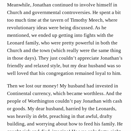
Meanwhile, Jonathan continued to involve himself in
Church and governmental controversies. He spent a bit
too much time at the tavern of Timothy Meech, where
revolutionary ideas were being discussed. As he
mentioned, we ended up getting into fights with the
Leonard family, who were pretty powerful in both the
Church and the town (which really were the same thing
in those days). They just couldn’t appreciate Jonathan’s
friendly and relaxed style, but my dear husband was so
well loved that his congregation remained loyal to him.
Then we lost our money! My husband had invested in
Continental currency, which became worthless. And the
people of Worthington couldn’t pay Jonathan with cash
or goods. My dear husband, harried by the Leonards,
was heavily in debt, preaching in that awful, drafty
building, and worrying about how to feed his family. He