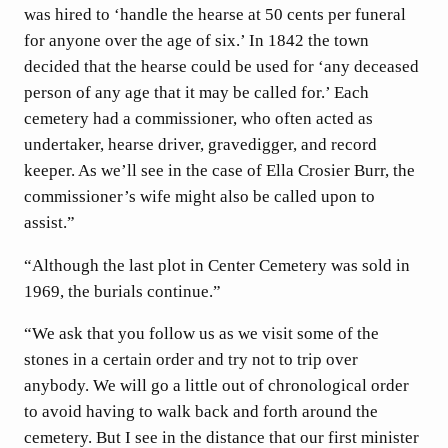
was hired to ‘handle the hearse at 50 cents per funeral
for anyone over the age of six.’ In 1842 the town
decided that the hearse could be used for ‘any deceased
person of any age that it may be called for.’ Each
cemetery had a commissioner, who often acted as
undertaker, hearse driver, gravedigger, and record
keeper. As we’ll see in the case of Ella Crosier Burr, the
commissioner’s wife might also be called upon to
assist.”
“Although the last plot in Center Cemetery was sold in
1969, the burials continue.”
“We ask that you follow us as we visit some of the
stones in a certain order and try not to trip over
anybody. We will go a little out of chronological order
to avoid having to walk back and forth around the
cemetery. But I see in the distance that our first minister