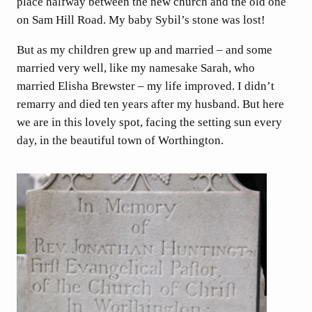
place halfway between the new church and the old one
on Sam Hill Road. My baby Sybil’s stone was lost!
But as my children grew up and married – and some
married very well, like my namesake Sarah, who
married Elisha Brewster – my life improved. I didn’t
remarry and died ten years after my husband. But here
we are in this lovely spot, facing the setting sun every
day, in the beautiful town of Worthington.