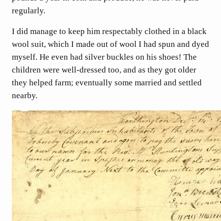
regularly.
I did manage to keep him respectably clothed in a black
wool suit, which I made out of wool I had spun and dyed
myself. He even had silver buckles on his shoes! The
children were well-dressed too, and as they got older
they helped farm; eventually some married and settled
nearby.