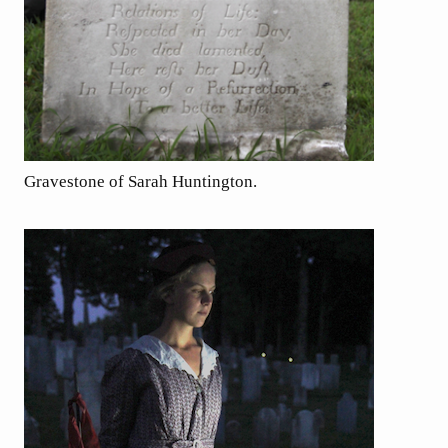
Gravestone of Sarah Huntington.