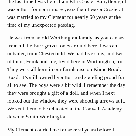
the last time I was here. I am Ella Crosier Burr, though I
was a Burr for many more years than I was a Crosier. I
was married to my Clement for nearly 60 years at the
time of my unexpected passing.
He was from an old Worthington family, as you can see
from all the Burr gravestones around here. I was an
outsider, from Chesterfield. We had five sons, and two
of them, Frank and Joe, lived here in Worthington, too.
They were all born in our farmhouse on Kinne Brook
Road. It’s still owned by a Burr and standing proud for
all to see. The boys were a bit wild. I remember the day
they were brought a gift of a doll, and when I next
looked out the window they were shooting arrows at it.
We sent them to be educated at the Conwell Academy
down in South Worthington.
My Clement courted me for several years before I