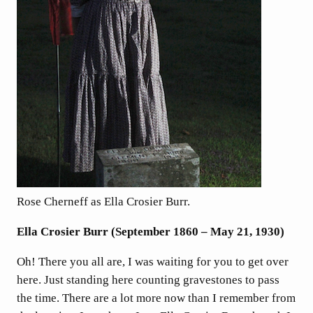
Rose Cherneff as Ella Crosier Burr.
Ella Crosier Burr (September 1860 – May 21, 1930)
Oh! There you all are, I was waiting for you to get over
here. Just standing here counting gravestones to pass
the time. There are a lot more now than I remember from