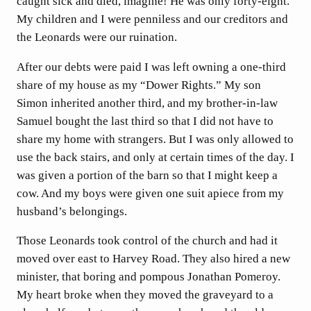
caught sick and died, imagine! He was only forty-eight.
My children and I were penniless and our creditors and
the Leonards were our ruination.
After our debts were paid I was left owning a one-third
share of my house as my “Dower Rights.” My son
Simon inherited another third, and my brother-in-law
Samuel bought the last third so that I did not have to
share my home with strangers. But I was only allowed to
use the back stairs, and only at certain times of the day. I
was given a portion of the barn so that I might keep a
cow. And my boys were given one suit apiece from my
husband’s belongings.
Those Leonards took control of the church and had it
moved over east to Harvey Road. They also hired a new
minister, that boring and pompous Jonathan Pomeroy.
My heart broke when they moved the graveyard to a