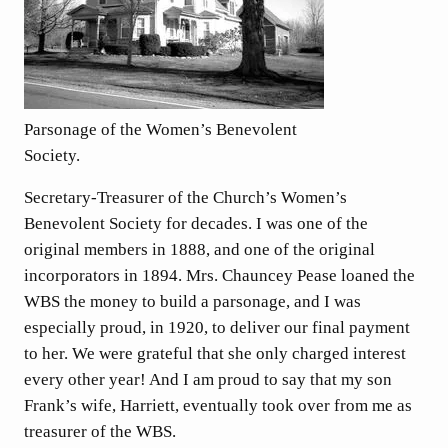
Parsonage of the Women’s Benevolent
Society.
Secretary-Treasurer of the Church’s Women’s
Benevolent Society for decades. I was one of the
original members in 1888, and one of the original
incorporators in 1894. Mrs. Chauncey Pease loaned the
WBS the money to build a parsonage, and I was
especially proud, in 1920, to deliver our final payment
to her. We were grateful that she only charged interest
every other year! And I am proud to say that my son
Frank’s wife, Harriett, eventually took over from me as
treasurer of the WBS.