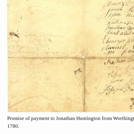
Promise of payment to Jonathan Huntington from Worthingt
1780.