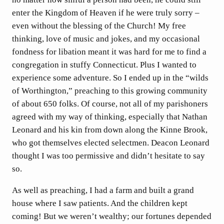
enter the Kingdom of Heaven if he were truly sorry –
even without the blessing of the Church! My free
thinking, love of music and jokes, and my occasional
fondness for libation meant it was hard for me to find a
congregation in stuffy Connecticut. Plus I wanted to
experience some adventure. So I ended up in the “wilds
of Worthington,” preaching to this growing community
of about 650 folks. Of course, not all of my parishoners
agreed with my way of thinking, especially that Nathan
Leonard and his kin from down along the Kinne Brook,
who got themselves elected selectmen. Deacon Leonard
thought I was too permissive and didn’t hesitate to say
so.
As well as preaching, I had a farm and built a grand
house where I saw patients. And the children kept
coming! But we weren’t wealthy; our fortunes depended