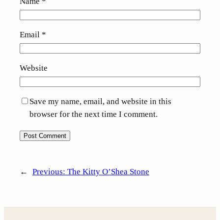
Name
*
Email
*
Website
Save my name, email, and website in this
browser for the next time I comment.
←
Previous:
The Kitty O’Shea Stone