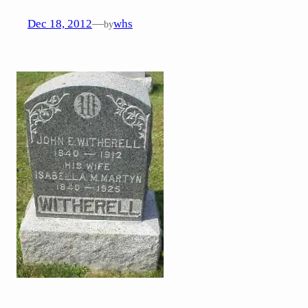
Dec 18, 2012
—
whs
by