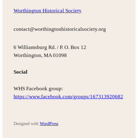
Worthington Historical Society
contact@worthingtonhistoricalsociety.org
6 Williamsburg Rd. / P. O. Box 12
Worthington, MA 01098
Social
WHS Facebook group:
https://www.facebook.com/groups/167313920682
Designed with
WordPress