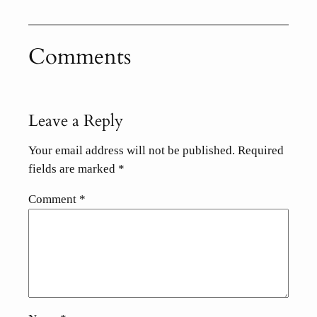
Comments
Leave a Reply
Your email address will not be published.
Required
fields are marked
*
Comment
*