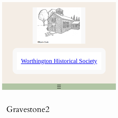
Skip
to
content
Worthington Historical Society
Gravestone2