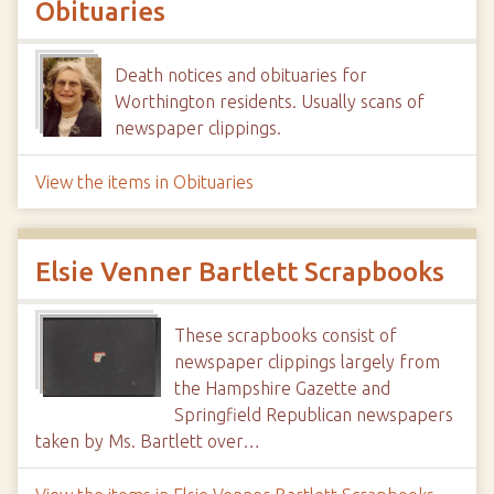
Obituaries
Death notices and obituaries for
Worthington residents. Usually scans of
newspaper clippings.
View the items in Obituaries
Elsie Venner Bartlett Scrapbooks
These scrapbooks consist of
newspaper clippings largely from
the Hampshire Gazette and
Springfield Republican newspapers
taken by Ms. Bartlett over…