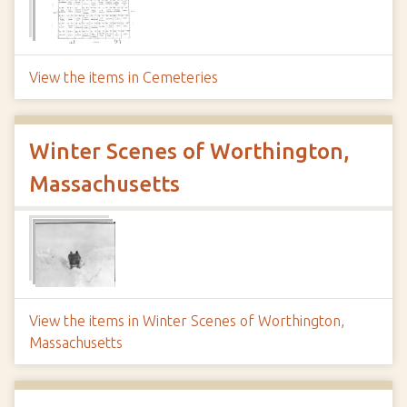
View the items in Cemeteries
Winter Scenes of Worthington,
Massachusetts
View the items in Winter Scenes of Worthington,
Massachusetts