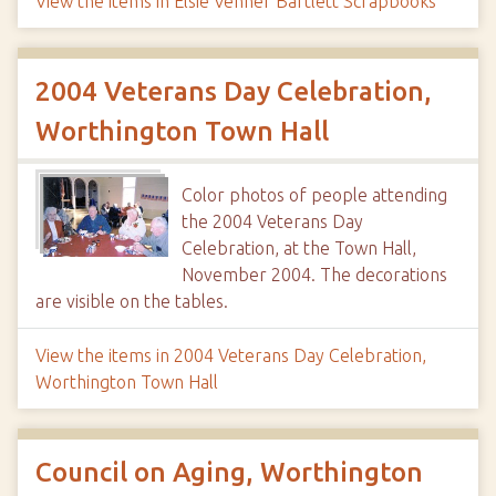
View the items in Elsie Venner Bartlett Scrapbooks
2004 Veterans Day Celebration,
Worthington Town Hall
Color photos of people attending
the 2004 Veterans Day
Celebration, at the Town Hall,
November 2004. The decorations
are visible on the tables.
View the items in 2004 Veterans Day Celebration,
Worthington Town Hall
Council on Aging, Worthington