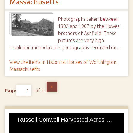
Massachusetts
Photographs taken between
1882 and 1907 by the Howes
brothers of Ashfield. These
pictures are very high
resolution monochrome photographs recorded on…
View the items in Historical Houses of Worthington,
Massachusetts
Page
of 2
Russell Conwell Harvested Acres of Diamonds, Founded Temple University