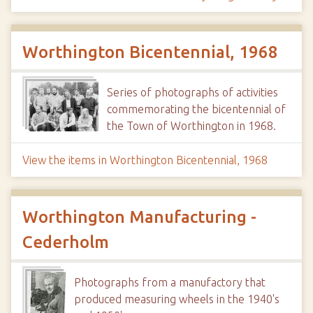
Worthington Bicentennial, 1968
Series of photographs of activities
commemorating the bicentennial of
the Town of Worthington in 1968.
View the items in Worthington Bicentennial, 1968
Worthington Manufacturing -
Cederholm
Photographs from a manufactory that
produced measuring wheels in the 1940's