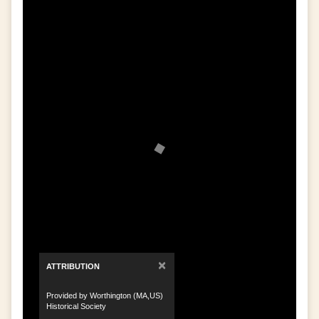
×
ATTRIBUTION
Provided by Worthington (MA,US)
Historical Society