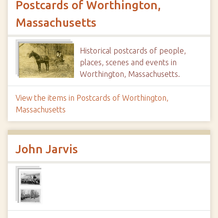
Postcards of Worthington,
Massachusetts
Historical postcards of people,
places, scenes and events in
Worthington, Massachusetts.
View the items in Postcards of Worthington,
Massachusetts
John Jarvis