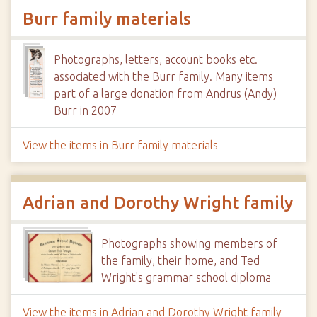
Burr family materials
Photographs, letters, account books etc.
associated with the Burr family. Many items
part of a large donation from Andrus (Andy)
Burr in 2007
View the items in Burr family materials
Adrian and Dorothy Wright family
Photographs showing members of
the family, their home, and Ted
Wright's grammar school diploma
View the items in Adrian and Dorothy Wright family