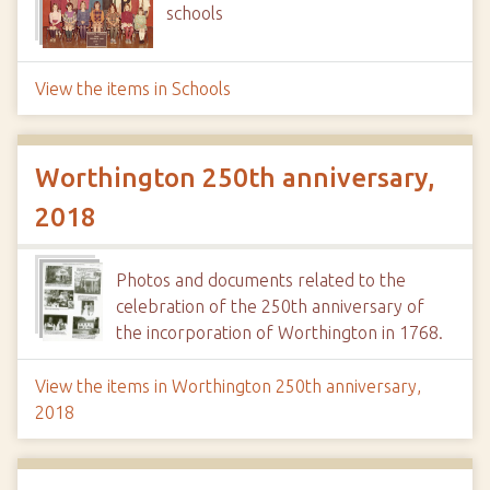
schools
View the items in Schools
Worthington 250th anniversary,
2018
Photos and documents related to the
celebration of the 250th anniversary of
the incorporation of Worthington in 1768.
View the items in Worthington 250th anniversary,
2018