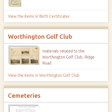
View the items in Birth Certificates
Worthington Golf Club
materials related to the
Worthington Golf Club, Ridge
Road
View the items in Worthington Golf Club
Cemeteries