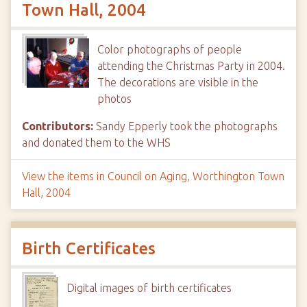
Town Hall, 2004
Color photographs of people
attending the Christmas Party in 2004.
The decorations are visible in the
photos
Contributors:
Sandy Epperly took the photographs
and donated them to the WHS
View the items in Council on Aging, Worthington Town
Hall, 2004
Birth Certificates
Digital images of birth certificates