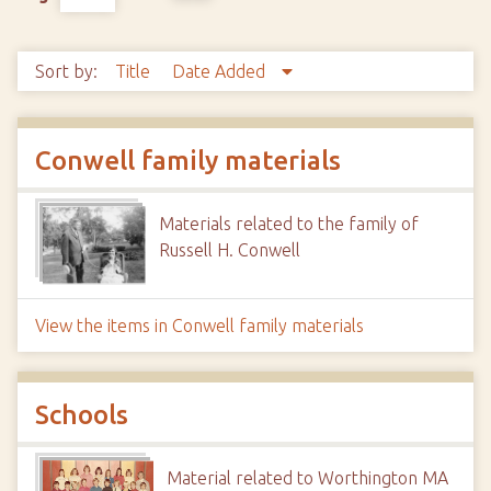
Sort by:
Title
Date Added
Conwell family materials
Materials related to the family of
Russell H. Conwell
View the items in Conwell family materials
Schools
Material related to Worthington MA