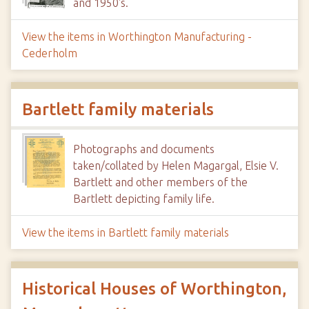
and 1950's.
View the items in Worthington Manufacturing -
Cederholm
Bartlett family materials
Photographs and documents
taken/collated by Helen Magargal, Elsie V.
Bartlett and other members of the
Bartlett depicting family life.
View the items in Bartlett family materials
Historical Houses of Worthington,