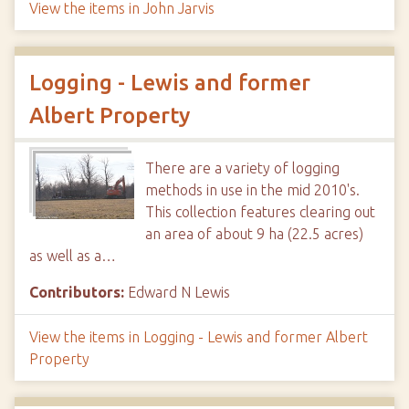
View the items in John Jarvis
Logging - Lewis and former
Albert Property
There are a variety of logging
methods in use in the mid 2010's.
This collection features clearing out
an area of about 9 ha (22.5 acres)
as well as a…
Contributors:
Edward N Lewis
View the items in Logging - Lewis and former Albert
Property