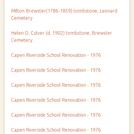
Milton Brewster(1786-1859) tombstone, Leonard
Cemetery
Helen D. Culver (d. 1902) tombstone, Brewster
Cemetery
Capen Riverside School Renovation - 1976
Capen Riverside School Renovation - 1976
Capen Riverside School Renovation - 1976
Capen Riverside School Renovation - 1976
Capen Riverside School Renovation - 1976
Capen Riverside School Renovation - 1976