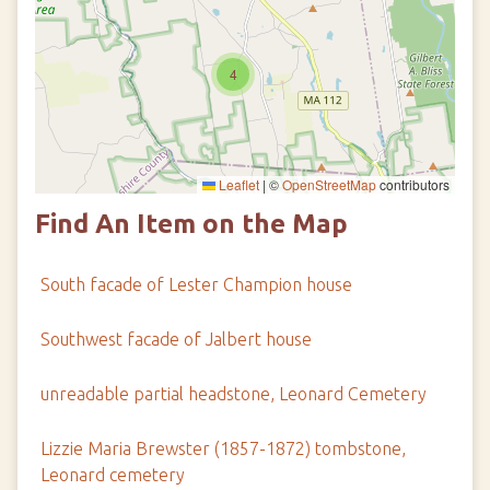
4
Leaflet
|
©
OpenStreetMap
contributors
Find An Item on the Map
South facade of Lester Champion house
Southwest facade of Jalbert house
unreadable partial headstone, Leonard Cemetery
Lizzie Maria Brewster (1857-1872) tombstone,
Leonard cemetery