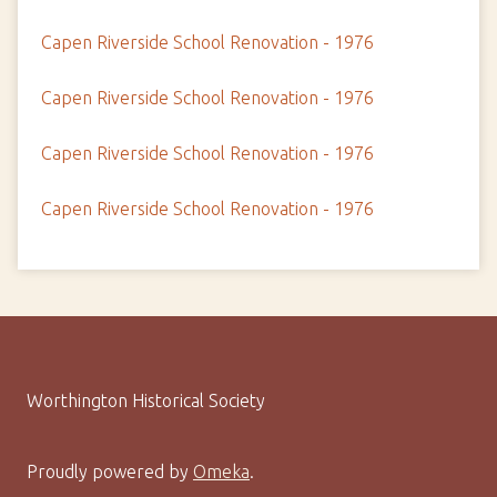
Capen Riverside School Renovation - 1976
Capen Riverside School Renovation - 1976
Capen Riverside School Renovation - 1976
Capen Riverside School Renovation - 1976
Worthington Historical Society
Proudly powered by
Omeka
.