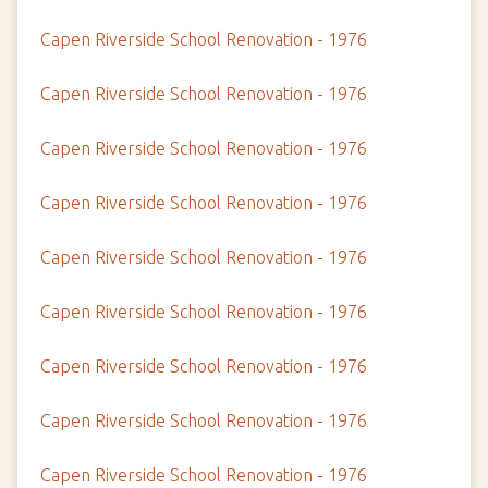
Capen Riverside School Renovation - 1976
Capen Riverside School Renovation - 1976
Capen Riverside School Renovation - 1976
Capen Riverside School Renovation - 1976
Capen Riverside School Renovation - 1976
Capen Riverside School Renovation - 1976
Capen Riverside School Renovation - 1976
Capen Riverside School Renovation - 1976
Capen Riverside School Renovation - 1976