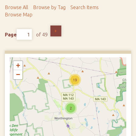
Browse All
Browse by Tag
Search Items
Browse Map
Page
of 49
+
−
19
2