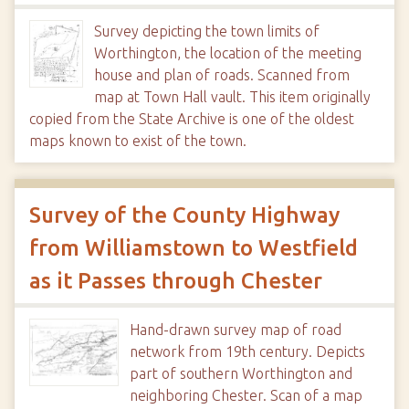
Survey depicting the town limits of
Worthington, the location of the meeting
house and plan of roads. Scanned from
map at Town Hall vault. This item originally
copied from the State Archive is one of the oldest
maps known to exist of the town.
Survey of the County Highway
from Williamstown to Westfield
as it Passes through Chester
Hand-drawn survey map of road
network from 19th century. Depicts
part of southern Worthington and
neighboring Chester. Scan of a map