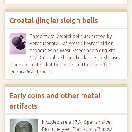
Croatal (jingle) sleigh bells
Three metal croatal bells unearthed by
Peter Donatelli of West Chesterfield on
properties on West Street and along Rte
112. Croatal bells, unlike clapper bells, used
stones or metal shot to create a rattle-like effect.
Dennis Picard, local…
Early coins and other metal
artifacts
Included are a 1764 Spanish silver
Real (the year Plantation #3, now