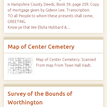
is Hampshire County Deeds, Book 39, page 209. Copy
of mortgage given by Gideon Lee. Transcription:
TO all People to whom these presents shall come,
GREETING.
Know ye that We Elisha Hubbard &…
Map of Center Cemetery
Map of Center Cemetery. Scanned
from map from Town Hall Vault.
Survey of the Bounds of
Worthington