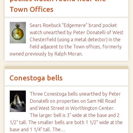
Town Offices
Sears Roebuck "Edgemere" brand pocket
watch unearthed by Peter Donatelli of West
Chesterfield (using a metal detector) in the
field adjacent to the Town offices, formerly
owned previously by Ralph Moran.
Conestoga bells
Three Conestoga bells unearthed by Peter
Donatelli on properties on Sam Hill Road
and West Street in Worthington Center.
The larger bell is 3" wide at the base and 2
1/2" tall. The smaller bells are both 1 1/2" wide at the
base and 1 1/4" tall. The…