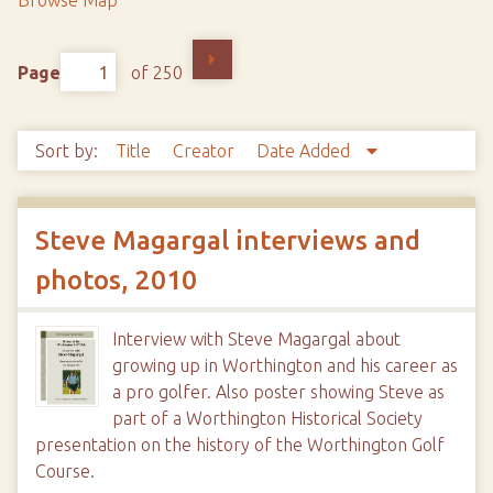
Browse Map
Page
of 250
Sort by:
Title
Creator
Date Added
Steve Magargal interviews and
photos, 2010
Interview with Steve Magargal about
growing up in Worthington and his career as
a pro golfer. Also poster showing Steve as
part of a Worthington Historical Society
presentation on the history of the Worthington Golf
Course.