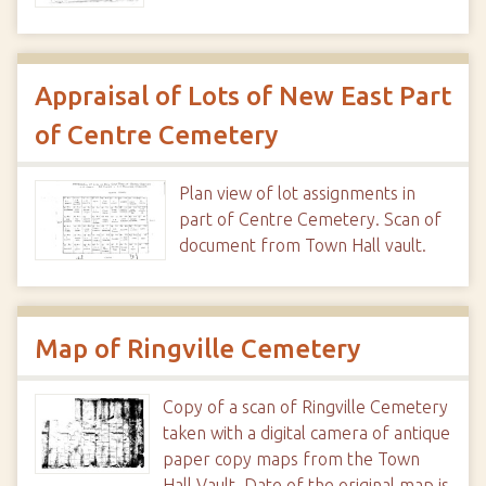
Appraisal of Lots of New East Part
of Centre Cemetery
Plan view of lot assignments in
part of Centre Cemetery. Scan of
document from Town Hall vault.
Map of Ringville Cemetery
Copy of a scan of Ringville Cemetery
taken with a digital camera of antique
paper copy maps from the Town
Hall Vault. Date of the original map is