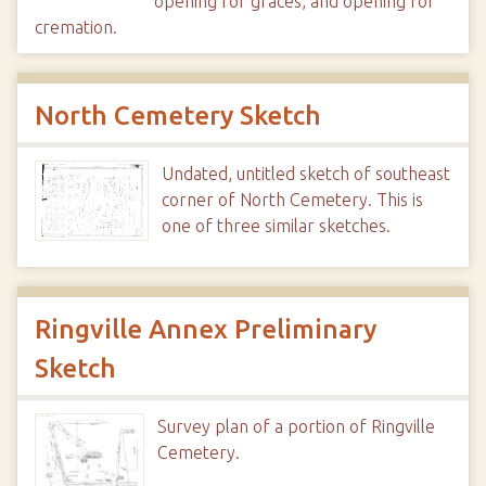
opening for graces, and opening for
cremation.
North Cemetery Sketch
Undated, untitled sketch of southeast
corner of North Cemetery. This is
one of three similar sketches.
Ringville Annex Preliminary
Sketch
Survey plan of a portion of Ringville
Cemetery.