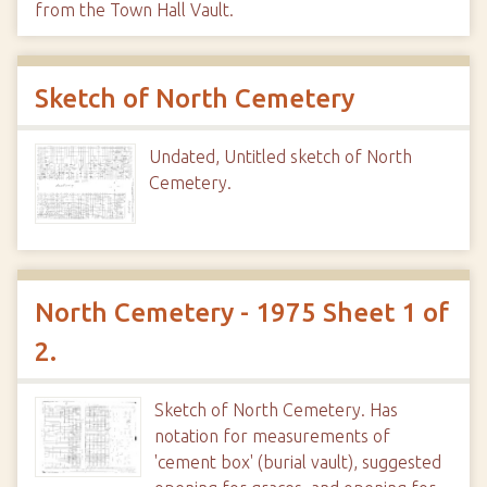
from the Town Hall Vault.
Sketch of North Cemetery
Undated, Untitled sketch of North
Cemetery.
North Cemetery - 1975 Sheet 1 of
2.
Sketch of North Cemetery. Has
notation for measurements of
'cement box' (burial vault), suggested