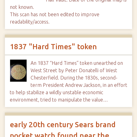
not known.
This scan has not been edited to improve
readability/access.
1837 "Hard Times" token
An 1837 “Hard Times” token unearthed on
West Street by Peter Donatelli of West
Chesterfield. During the 1830s, second-
term President Andrew Jackson, in an effort
to help stabilize a wildly unstable economic
environment, tried to manipulate the value…
early 20th century Sears brand
pocket watch found near the