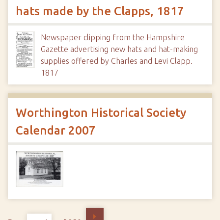
hats made by the Clapps, 1817
Newspaper clipping from the Hampshire
Gazette advertising new hats and hat-making
supplies offered by Charles and Levi Clapp.
1817
Worthington Historical Society
Calendar 2007