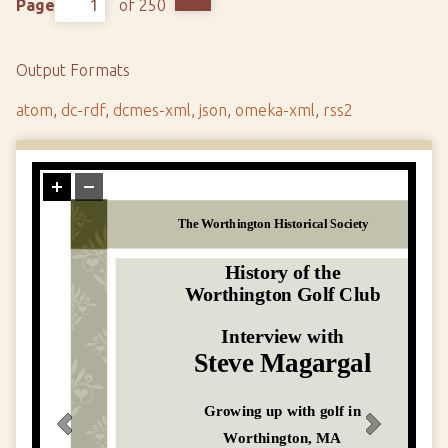
Page
of 250
Output Formats
atom
,
dc-rdf
,
dcmes-xml
,
json
,
omeka-xml
,
rss2