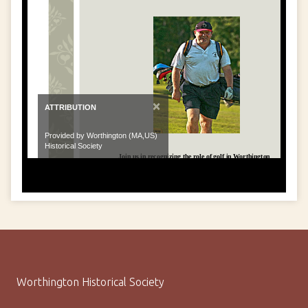
×
ATTRIBUTION
Provided by Worthington (MA,US)
Historical Society
Worthington Historical Society