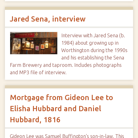
Jared Sena, interview
Interview with Jared Sena (b.
1984) about growing up in
Worthington during the 1990s
and his establishing the Sena
Farm Brewery and taproom. Includes photographs
and MP3 file of interview.
Mortgage from Gideon Lee to
Elisha Hubbard and Daniel
Hubbard, 1816
Gideon Lee was Samuel Buffington's son-in-law. This