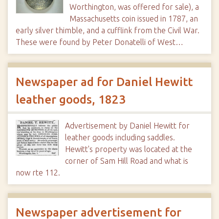
Worthington, was offered for sale), a
Massachusetts coin issued in 1787, an
early silver thimble, and a cufflink from the Civil War.
These were found by Peter Donatelli of West…
Newspaper ad for Daniel Hewitt
leather goods, 1823
Advertisement by Daniel Hewitt for
leather goods including saddles.
Hewitt's property was located at the
corner of Sam Hill Road and what is
now rte 112.
Newspaper advertisement for