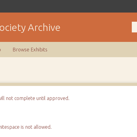
ociety Archive
p
Browse Exhibits
will not complete until approved.
tespace is not allowed.