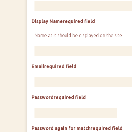
Display Name
required field
Name as it should be displayed on the site
Email
required field
Password
required field
Password again for match
required field