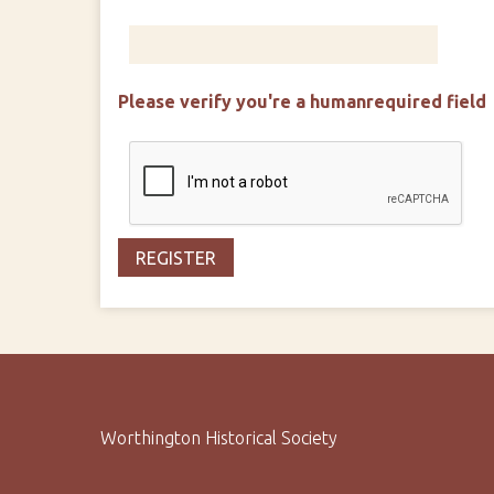
Please verify you're a human
required field
Worthington Historical Society