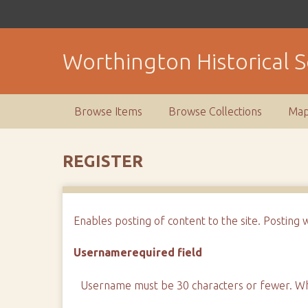
S
k
i
Worthington Historical S
p
t
o
m
Browse Items
Browse Collections
Ma
a
i
n
REGISTER
c
o
n
Enables posting of content to the site. Posting 
t
e
Username
required field
n
t
Username must be 30 characters or fewer. Whi