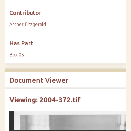
Contributor
Archer Fitzgerald
Has Part
Box 03
Document Viewer
Viewing: 2004-372.tif