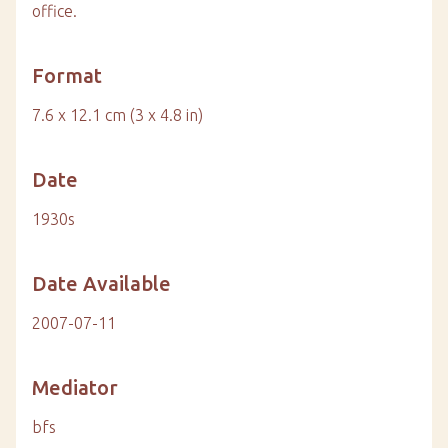
office.
Format
7.6 x 12.1 cm (3 x 4.8 in)
Date
1930s
Date Available
2007-07-11
Mediator
bfs