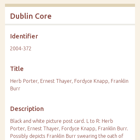
Dublin Core
Identifier
2004-372
Title
Herb Porter, Ernest Thayer, Fordyce Knapp, Franklin
Burr
Description
Black and white picture post card. L to R: Herb
Porter, Ernest Thayer, Fordyce Knapp, Franklin Burr.
Possibly depicts Franklin Burr swearing the oath of