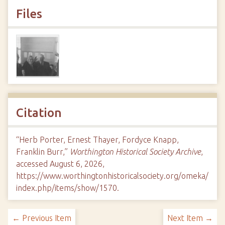
Files
Citation
“Herb Porter, Ernest Thayer, Fordyce Knapp,
Franklin Burr,”
Worthington Historical Society Archive
,
accessed August 6, 2026,
https://www.worthingtonhistoricalsociety.org/omeka/
index.php/items/show/1570
.
← Previous Item
Next Item →