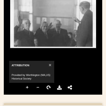
×
ATTRIBUTION
Provided by Worthington (MA,US)
Historical Society