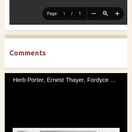
Comments
Herb Porter, Ernest Thayer, Fordyce Knapp, Franklin Burr